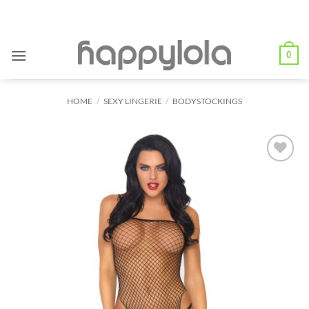
Skip
to
content
0
HOME
/
SEXY LINGERIE
/
BODYSTOCKINGS
Add to
Wishlist