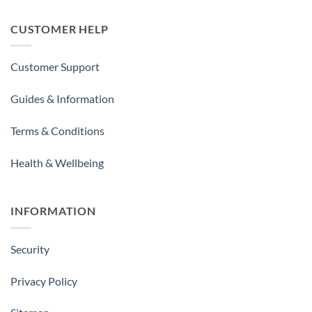
CUSTOMER HELP
Customer Support
Guides & Information
Terms & Conditions
Health & Wellbeing
INFORMATION
Security
Privacy Policy