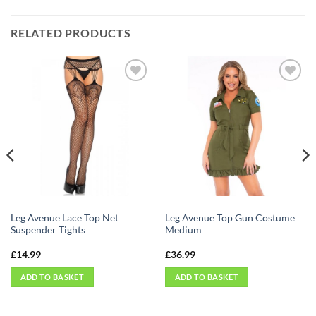
RELATED PRODUCTS
Add to
Add to
Wishlist
Wishlist
Leg Avenue Lace Top Net
Leg Avenue Top Gun Costume
Suspender Tights
Medium
£
14.99
£
36.99
ADD TO BASKET
ADD TO BASKET