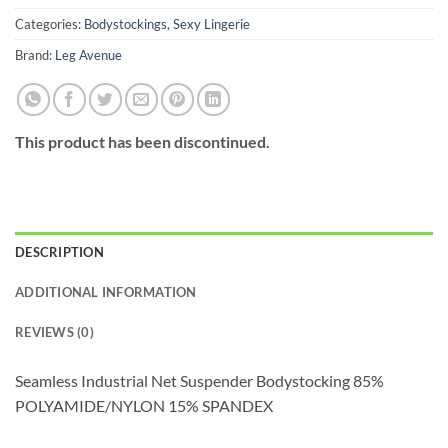
Categories:
Bodystockings
,
Sexy Lingerie
Brand:
Leg Avenue
This product has been discontinued.
DESCRIPTION
ADDITIONAL INFORMATION
REVIEWS (0)
Seamless Industrial Net Suspender Bodystocking 85%
POLYAMIDE/NYLON 15% SPANDEX