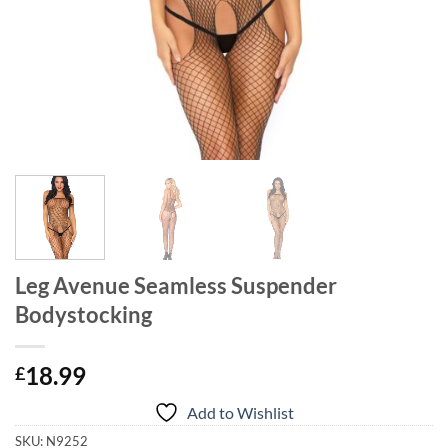
Leg Avenue Seamless Suspender
Bodystocking
18.99
£
Add to Wishlist
SKU:
N9252