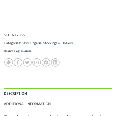
SKU:
N12355
Categories:
Sexy Lingerie
,
Stockings & Hosiery
Brand:
Leg Avenue
DESCRIPTION
ADDITIONAL INFORMATION