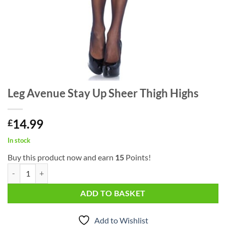
Leg Avenue Stay Up Sheer Thigh Highs
14.99
£
In stock
Buy this product now and earn
15
Points!
Leg Avenue Stay Up Sheer Thigh Highs quantity
ADD TO BASKET
Add to Wishlist