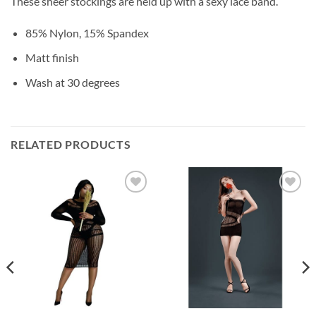
These sheer stockings are held up with a sexy lace band.
85% Nylon, 15% Spandex
Matt finish
Wash at 30 degrees
RELATED PRODUCTS
Add to
Add to
Wishlist
Wishlist