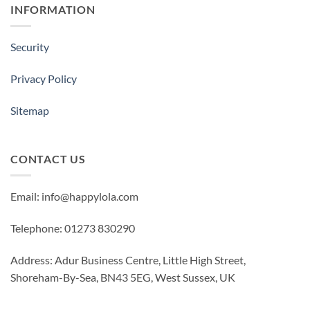
INFORMATION
Security
Privacy Policy
Sitemap
CONTACT US
Email: info@happylola.com
Telephone: 01273 830290
Address: Adur Business Centre, Little High Street,
Shoreham-By-Sea, BN43 5EG, West Sussex, UK