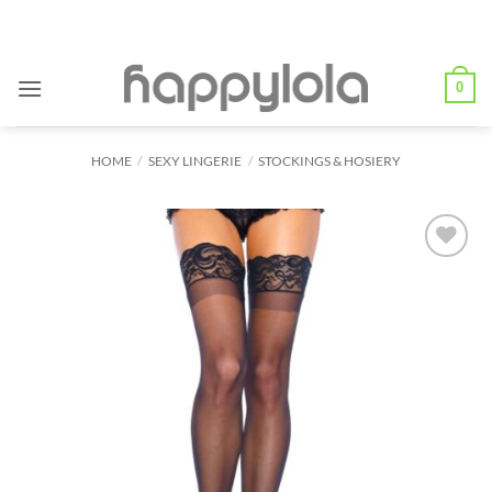
Skip
to
content
0
HOME
/
SEXY LINGERIE
/
STOCKINGS & HOSIERY
Add to
Wishlist