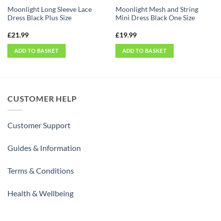
Moonlight Long Sleeve Lace
Moonlight Mesh and String
Dress Black Plus Size
Mini Dress Black One Size
£
21.99
£
19.99
ADD TO BASKET
ADD TO BASKET
CUSTOMER HELP
Customer Support
Guides & Information
Terms & Conditions
Health & Wellbeing