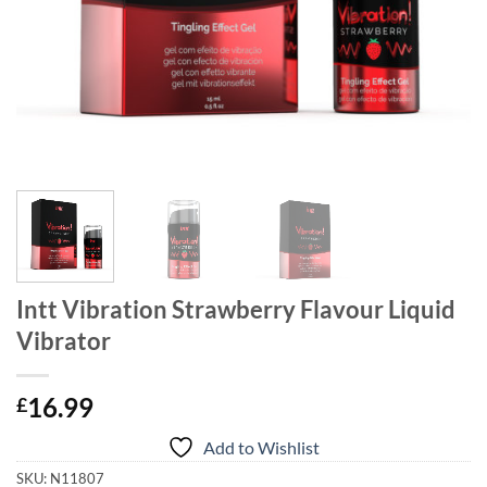
Intt Vibration Strawberry Flavour Liquid
Vibrator
16.99
£
Add to Wishlist
SKU:
N11807