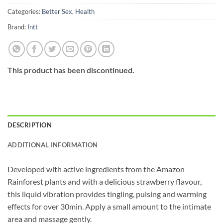
Categories:
Better Sex
,
Health
Brand:
Intt
This product has been discontinued.
DESCRIPTION
ADDITIONAL INFORMATION
Developed with active ingredients from the Amazon
Rainforest plants and with a delicious strawberry flavour,
this liquid vibration provides tingling, pulsing and warming
effects for over 30min. Apply a small amount to the intimate
area and massage gently.