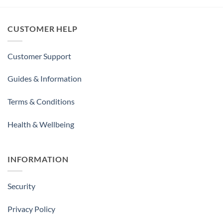
CUSTOMER HELP
Customer Support
Guides & Information
Terms & Conditions
Health & Wellbeing
INFORMATION
Security
Privacy Policy