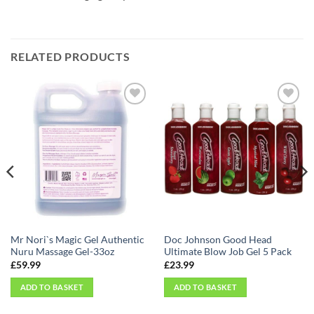
RELATED PRODUCTS
Add to
Add to
Wishlist
Wishlist
Mr Nori`s Magic Gel Authentic
Doc Johnson Good Head
Nuru Massage Gel-33oz
Ultimate Blow Job Gel 5 Pack
£
59.99
£
23.99
ADD TO BASKET
ADD TO BASKET